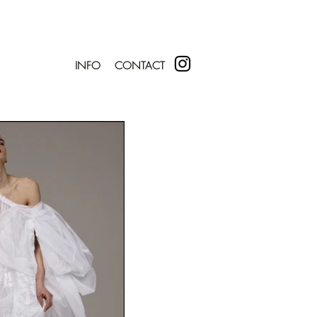
INFO
CONTACT