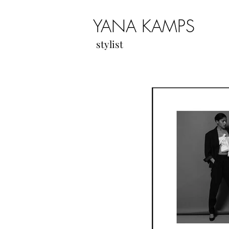
YANA KAMPS
stylist