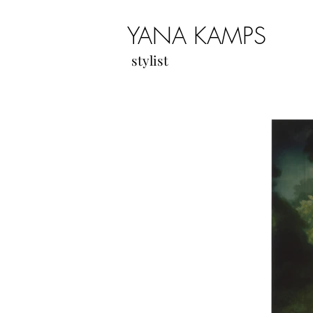
YANA KAMPS
stylist