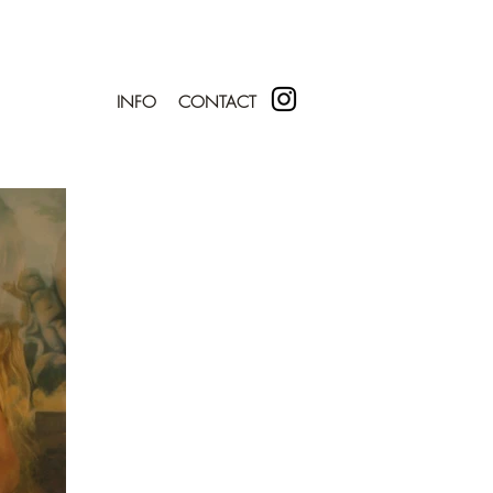
INFO
CONTACT