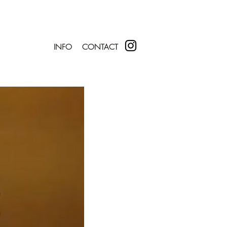
INFO
CONTACT