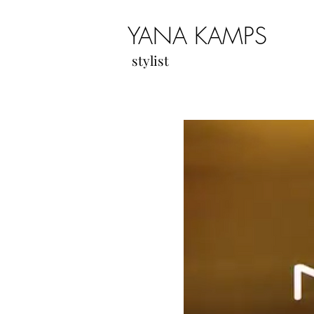
YANA KAMPS
stylist